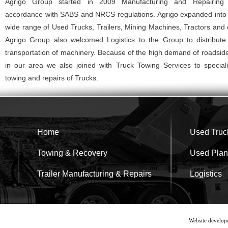
Agrigo Group started in 2009 Manufacturing and Repairing T
accordance with SABS and NRCS regulations. Agrigo expanded into 
wide range of Used Trucks, Trailers, Mining Machines, Tractors and
Agrigo Group also welcomed Logistics to the Group to distribut
transportation of machinery. Because of the high demand of roadsid
in our area we also joined with Truck Towing Services to speciali
towing and repairs of Trucks.
Home
Used Truck
Towing & Recovery
Used Plan
Trailer Manufacturing & Repairs
Logistics
Website develop