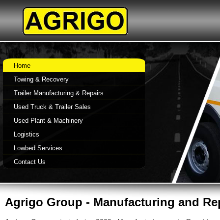
Home
Towing & Recovery
Trailer Manufacturing & Repairs
Used Truck & Trailer Sales
Used Plant & Machinery
Logistics
Lowbed Services
Contact Us
Agrigo Group -
Manufacturing and Repa